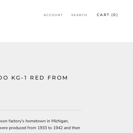
CART (
0
)
ACCOUNT
SEARCH
O KG-1 RED FROM
bson factory's hometown in Michigan,
were produced from 1933 to 1942 and then