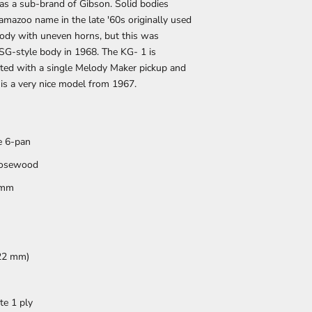
as a sub-brand of Gibson. Solid bodies
mazoo name in the late '60s originally used
body with uneven horns, but this was
SG-style body in 1968. The KG- 1 is
ucted with a single Melody Maker pickup and
 is a very nice model from 1967.
e 6-pan
osewood
 mm
622 mm)
te 1 ply