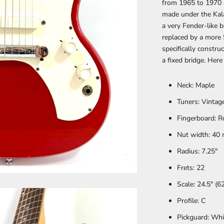
from 1965 to 1970 
made under the Kala
a very Fender-like 
replaced by a more 
specifically constr
a fixed bridge. Here
Neck: Maple
Tuners:
Vintag
Fingerboard:
R
Nut width: 40
Radius:
7.25"
Frets:
22
Scale:
24.5" (
Profile:
C
Pickguard:
Whi