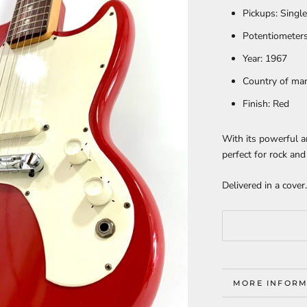
Pickups:
Singl
Potentiometers
Year:
1967
Country of ma
Finish:
Red
With its powerful a
perfect for rock and 
Delivered in a cover.
MORE INFORM
VIEW IMAGES