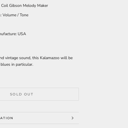
e Coil Gibson Melody Maker
: Volume / Tone
nufacture:
USA
nd vintage sound, this Kalamazoo will be
blues in particular.
SOLD OUT
ATION