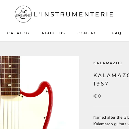
CATALOG
ABOUT US
CONTACT
FAQ
ABOUT US
CONTACT
FAQ
KALAMAZOO
KALAMAZO
1967
€0
Named after the Gi
Kalamazoo guitars 