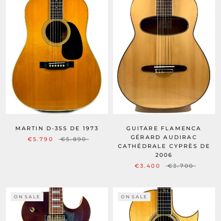
MARTIN D-35S DE 1973
GUITARE FLAMENCA
GÉRARD AUDIRAC
€5.790
€5.890
CATHÉDRALE CYPRÈS DE
2006
€3.400
€3.700
ON SALE
ON SALE