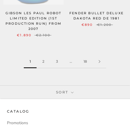
FENDER BULLET DELUXE
GIBSON LES PAUL ROBOT
DAKOTA RED DE 1981
LIMITED EDITION (1ST
PRODUCTION RUN) FROM
€890
€1.200
2007
€1.890
€2.100
1
2
3
…
18
SORT
CATALOG
Promotions