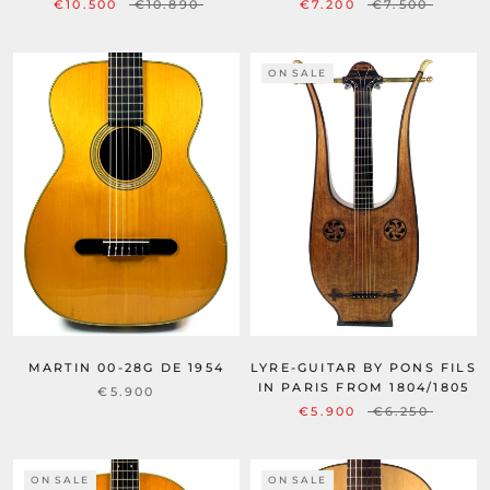
€10.500
€10.890
€7.200
€7.500
ON SALE
LYRE-GUITAR BY PONS FILS
MARTIN 00-28G DE 1954
IN PARIS FROM 1804/1805
€5.900
€5.900
€6.250
ON SALE
ON SALE