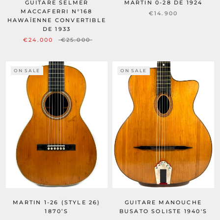
GUITARE SELMER
MARTIN 0-28 DE 1924
MACCAFERRI N°168
€14.900
HAWAÏENNE CONVERTIBLE
DE 1933
€24.000
€25.000
ON SALE
ON SALE
MARTIN 1-26 (STYLE 26)
GUITARE MANOUCHE
1870’S
BUSATO SOLISTE 1940'S