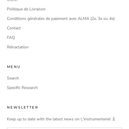
Politique de Livraison
Conditions générales de paiement avec ALMA (2x, 3x ou 4x)
Contact
FAQ
Rétractation
MENU
Search
Specific Research
NEWSLETTER
Keep up to date with the latest news on L'instrumenterie! 🎸