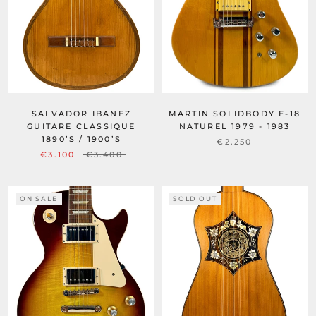
SALVADOR IBANEZ
MARTIN SOLIDBODY E-18
GUITARE CLASSIQUE
NATUREL 1979 - 1983
1890’S / 1900’S
€2.250
€3.100
€3.400
ON SALE
SOLD OUT