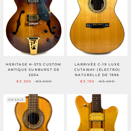
HERITAGE H-575 CUSTOM
LARRIVÉE C-19 LUXE
ANTIQUE SUNBURST DE
CUTAWAY (ÉLECTRO)
2004
NATURELLE DE 1996
€3.300
€3.600
€3.190
€3.490
ON SALE