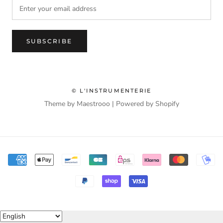
SUBSCRIBE
© L'INSTRUMENTERIE
Theme by Maestrooo |
Powered by Shopify