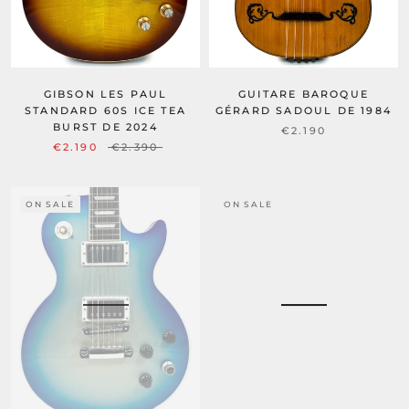
GIBSON LES PAUL
GUITARE BAROQUE
STANDARD 60S ICE TEA
GÉRARD SADOUL DE 1984
BURST DE 2024
€2.190
€2.190
€2.390
ON SALE
ON SALE