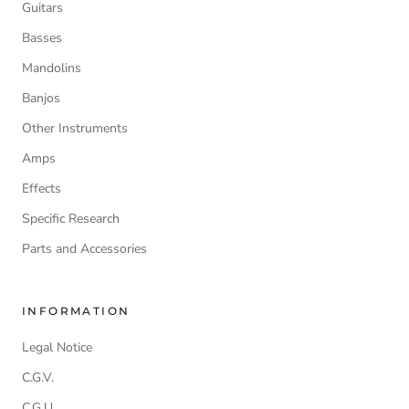
Guitars
Basses
Mandolins
Banjos
Other Instruments
Amps
Effects
Specific Research
Parts and Accessories
INFORMATION
Legal Notice
C.G.V.
C.G.U.