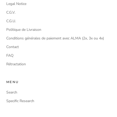
Legal Notice
C.G.V.
C.G.U.
Politique de Livraison
Conditions générales de paiement avec ALMA (2x, 3x ou 4x)
Contact
FAQ
Rétractation
MENU
Search
Specific Research