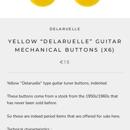
DELARUELLE
YELLOW “DELARUELLE” GUITAR
MECHANICAL BUTTONS (X6)
€15
Yellow “Delaruelle” type guitar tuner buttons, indented.
These buttons come from a stock from the
1950s/1960s
that
has never been sold before.
So these are indeed period items that are offered for sale here.
Technical characteristics :