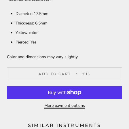
Diameter: 17.5mm
Thickness: 6.5mm
Yellow color
Pierced: Yes
Color and dimensions may vary slightly.
ADD TO CART
€15
More payment options
SIMILAR INSTRUMENTS