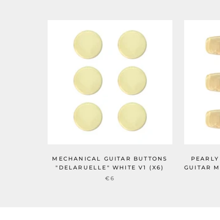
MECHANICAL GUITAR BUTTONS
PEARLY
"DELARUELLE" WHITE V1 (X6)
GUITAR M
€6