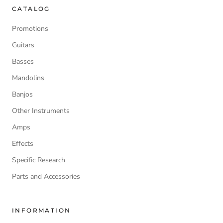
CATALOG
Promotions
Guitars
Basses
Mandolins
Banjos
Other Instruments
Amps
Effects
Specific Research
Parts and Accessories
INFORMATION