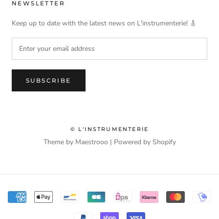
NEWSLETTER
Keep up to date with the latest news on L'instrumenterie! 🎸
SUBSCRIBE
© L'INSTRUMENTERIE
Theme by Maestrooo |
Powered by Shopify