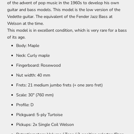
of the advent of pop music in the 1960s to develop his own
guitar and bass models. This model is the low version of the
Vedette guitar. The equivalent of the Fender Jazz Bass at
Welson at the time.
This model is in excellent condition, which is very rare for a bass
of its age.
Body:
Maple
Neck:
Curly maple
Fingerboard:
Rosewood
Nut width:
40 mm
Frets:
21 medium jumbo frets (+ one zero fret)
Scale: 30" (760 mm)
Profile: D
Pickguard:
5-ply Turtoise
Pickups:
2x Single Coil Welson