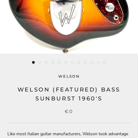
WELSON
WELSON (FEATURED) BASS
SUNBURST 1960'S
€0
Like most Italian guitar manufacturers, Welson took advantage