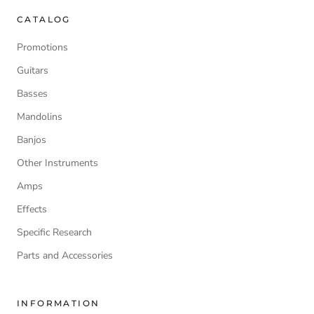
CATALOG
Promotions
Guitars
Basses
Mandolins
Banjos
Other Instruments
Amps
Effects
Specific Research
Parts and Accessories
INFORMATION