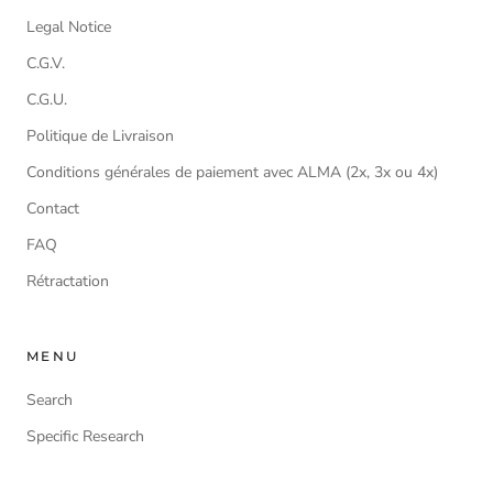
Legal Notice
C.G.V.
C.G.U.
Politique de Livraison
Conditions générales de paiement avec ALMA (2x, 3x ou 4x)
Contact
FAQ
Rétractation
MENU
Search
Specific Research