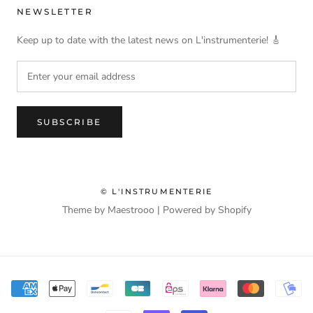
NEWSLETTER
Keep up to date with the latest news on L'instrumenterie! 🎸
SUBSCRIBE
© L'INSTRUMENTERIE
Theme by Maestrooo |
Powered by Shopify