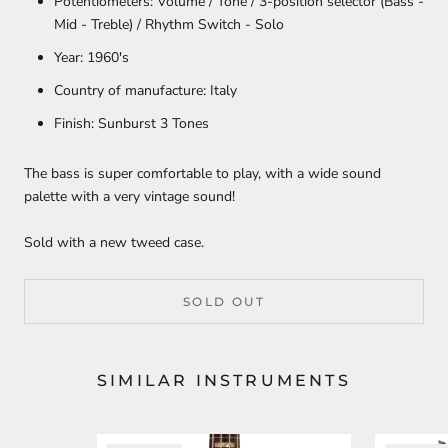
Potentiometers:
Volume / Tone / 3-position selector (Bass -
Mid - Treble) / Rhythm Switch - Solo
Year:
1960's
Country of manufacture:
Italy
Finish:
Sunburst 3 Tones
The bass is super comfortable to play, with
a wide sound
palette with a very vintage sound!
Sold with a new tweed case.
SOLD OUT
SIMILAR INSTRUMENTS