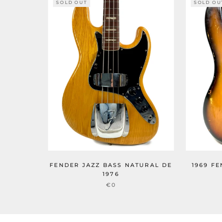
SOLD OUT
SOLD OU
FENDER JAZZ BASS NATURAL DE
1969 F
1976
€0